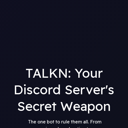
TALKN: Your
Discord Server's
Secret Weapon
The one bot to rule them all. From