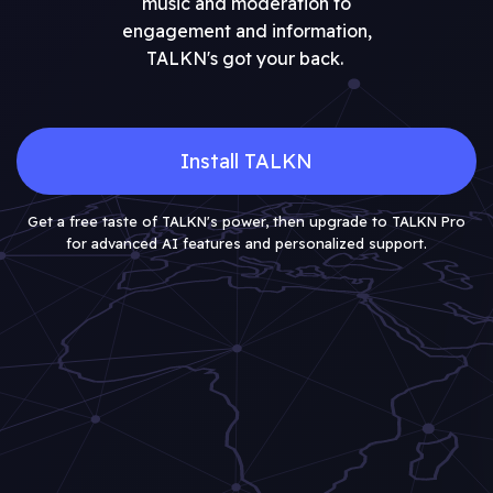
music and moderation to
engagement and information,
TALKN's got your back.
Install TALKN
Get a free taste of TALKN's power, then upgrade to TALKN Pro
for advanced AI features and personalized support.